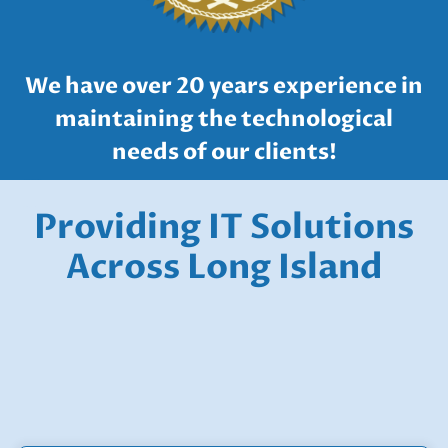
We have over 20 years experience in
maintaining the technological
needs of our clients!
IT Company Long Island
Providing IT Solutions
IT Company Long Island
Across Long Island