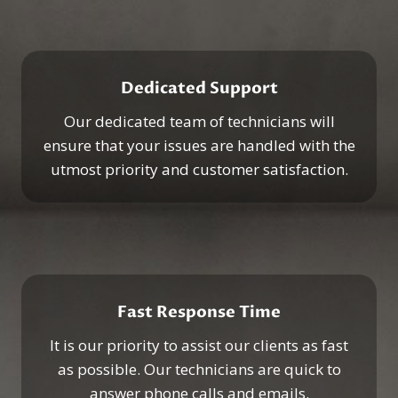
Dedicated Support
Our dedicated team of technicians will
ensure that your issues are handled with the
utmost priority and customer satisfaction.
Fast Response Time
It is our priority to assist our clients as fast
as possible. Our technicians are quick to
answer phone calls and emails.