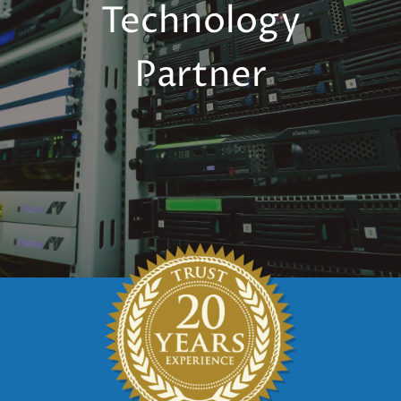
Technology
Partner