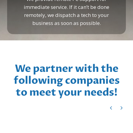
immediate service. If it can’t be done
remotely, we dispatch a tech to your
business as soon as possible.
We partner with the
following companies
to meet your needs!