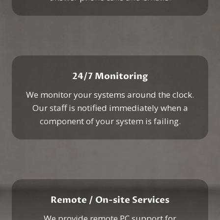
24/7 Monitoring
We monitor your systems around the clock.
Our staff is notified immediately when a
component of your system is failing.
Remote / On-site Services
We provide remote PC support for