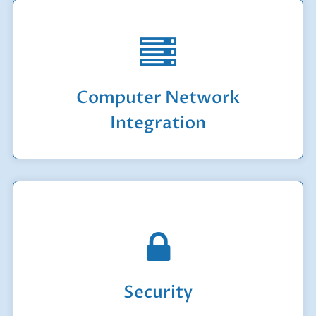
We handle initial network design to setting up
your workstations and servers.
Computer Network
Learn More
Integration
Whether you are concerned about physical
security or the security of your data and
computer systems, we are the experts that you
can rely on.
Security
Learn More