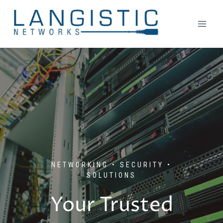
Skip
to
content
NETWORKING • SECURITY •
SOLUTIONS
Your Trusted